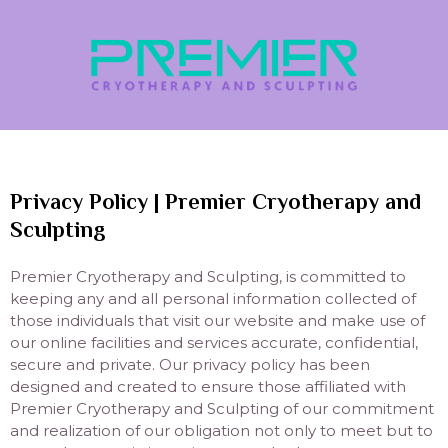
Privacy Policy | Premier Cryotherapy and
Sculpting
Premier Cryotherapy and Sculpting, is committed to
keeping any and all personal information collected of
those individuals that visit our website and make use of
our online facilities and services accurate, confidential,
secure and private. Our privacy policy has been
designed and created to ensure those affiliated with
Premier Cryotherapy and Sculpting of our commitment
and realization of our obligation not only to meet but to