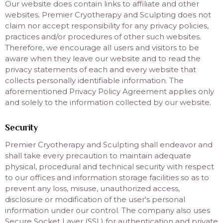
Our website does contain links to affiliate and other
websites. Premier Cryotherapy and Sculpting does not
claim nor accept responsibility for any privacy policies,
practices and/or procedures of other such websites.
Therefore, we encourage all users and visitors to be
aware when they leave our website and to read the
privacy statements of each and every website that
collects personally identifiable information. The
aforementioned Privacy Policy Agreement applies only
and solely to the information collected by our website.
Security
Premier Cryotherapy and Sculpting shall endeavor and
shall take every precaution to maintain adequate
physical, procedural and technical security with respect
to our offices and information storage facilities so as to
prevent any loss, misuse, unauthorized access,
disclosure or modification of the user's personal
information under our control. The company also uses
Secure Socket Layer (SSL) for authentication and private