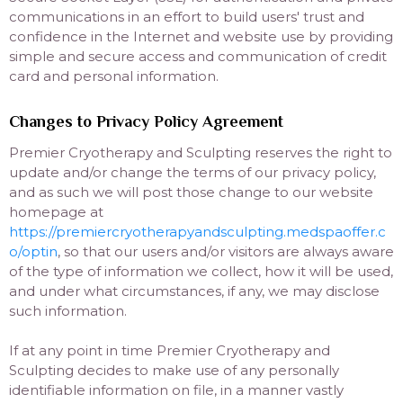
communications in an effort to build users' trust and
confidence in the Internet and website use by providing
simple and secure access and communication of credit
card and personal information.
Changes to Privacy Policy Agreement
Premier Cryotherapy and Sculpting reserves the right to
update and/or change the terms of our privacy policy,
and as such we will post those change to our website
homepage at
https://premiercryotherapyandsculpting.medspaoffer.c
o/optin
, so that our users and/or visitors are always aware
of the type of information we collect, how it will be used,
and under what circumstances, if any, we may disclose
such information.
If at any point in time Premier Cryotherapy and
Sculpting decides to make use of any personally
identifiable information on file, in a manner vastly