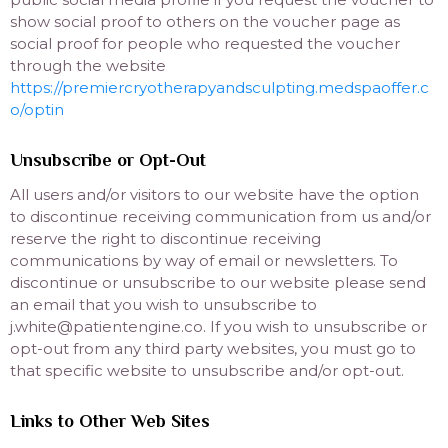
show social proof to others on the voucher page as
social proof for people who requested the voucher
through the website
https://premiercryotherapyandsculpting.medspaoffer.c
o/optin
Unsubscribe or Opt-Out
All users and/or visitors to our website have the option
to discontinue receiving communication from us and/or
reserve the right to discontinue receiving
communications by way of email or newsletters. To
discontinue or unsubscribe to our website please send
an email that you wish to unsubscribe to
j.white@patientengine.co. If you wish to unsubscribe or
opt-out from any third party websites, you must go to
that specific website to unsubscribe and/or opt-out.
Links to Other Web Sites