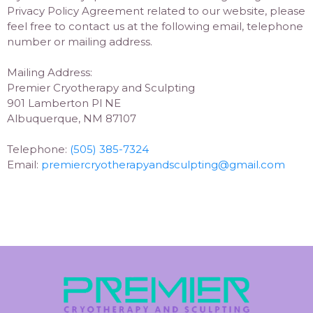
Privacy Policy Agreement related to our website, please
feel free to contact us at the following email, telephone
number or mailing address.
Mailing Address:
Premier Cryotherapy and Sculpting
901 Lamberton Pl NE
Albuquerque, NM 87107
Telephone:
(505) 385-7324
Email:
premiercryotherapyandsculpting@gmail.com