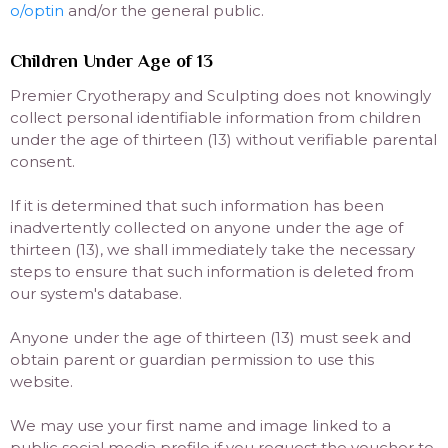
o/optin
and/or the general public.
Children Under Age of 13
Premier Cryotherapy and Sculpting does not knowingly
collect personal identifiable information from children
under the age of thirteen (13) without verifiable parental
consent.
If it is determined that such information has been
inadvertently collected on anyone under the age of
thirteen (13), we shall immediately take the necessary
steps to ensure that such information is deleted from
our system's database.
Anyone under the age of thirteen (13) must seek and
obtain parent or guardian permission to use this
website.
We may use your first name and image linked to a
public social media profile if you request the voucher to