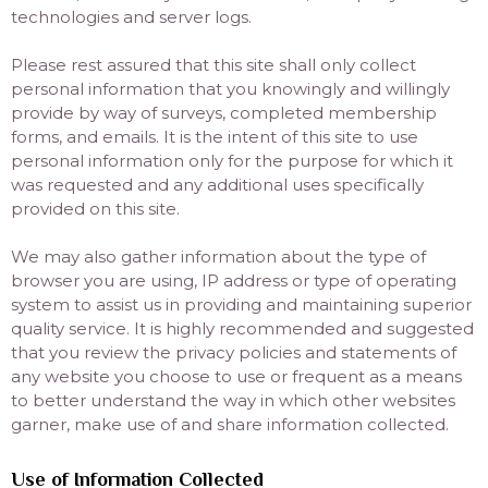
technologies and server logs.
Please rest assured that this site shall only collect
personal information that you knowingly and willingly
provide by way of surveys, completed membership
forms, and emails. It is the intent of this site to use
personal information only for the purpose for which it
was requested and any additional uses specifically
provided on this site.
We may also gather information about the type of
browser you are using, IP address or type of operating
system to assist us in providing and maintaining superior
quality service. It is highly recommended and suggested
that you review the privacy policies and statements of
any website you choose to use or frequent as a means
to better understand the way in which other websites
garner, make use of and share information collected.
Use of Information Collected