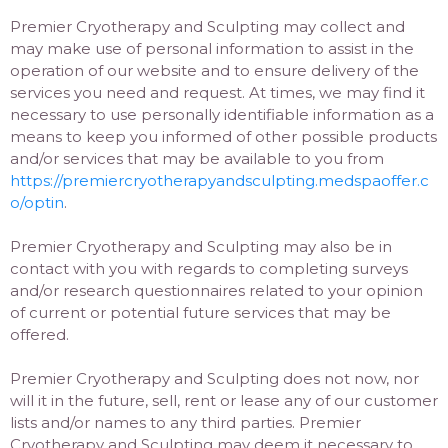
Premier Cryotherapy and Sculpting may collect and
may make use of personal information to assist in the
operation of our website and to ensure delivery of the
services you need and request. At times, we may find it
necessary to use personally identifiable information as a
means to keep you informed of other possible products
and/or services that may be available to you from
https://premiercryotherapyandsculpting.medspaoffer.c
o/optin
.
Premier Cryotherapy and Sculpting may also be in
contact with you with regards to completing surveys
and/or research questionnaires related to your opinion
of current or potential future services that may be
offered.
Premier Cryotherapy and Sculpting does not now, nor
will it in the future, sell, rent or lease any of our customer
lists and/or names to any third parties. Premier
Cryotherapy and Sculpting may deem it necessary to