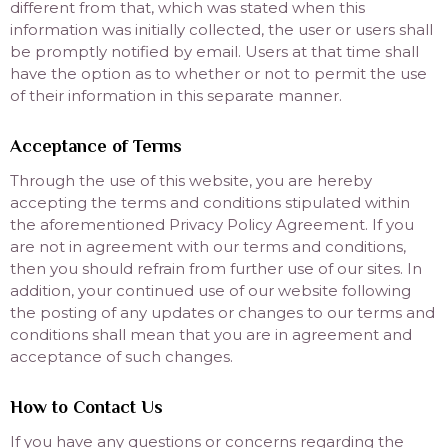
different from that, which was stated when this
information was initially collected, the user or users shall
be promptly notified by email. Users at that time shall
have the option as to whether or not to permit the use
of their information in this separate manner.
Acceptance of Terms
Through the use of this website, you are hereby
accepting the terms and conditions stipulated within
the aforementioned Privacy Policy Agreement. If you
are not in agreement with our terms and conditions,
then you should refrain from further use of our sites. In
addition, your continued use of our website following
the posting of any updates or changes to our terms and
conditions shall mean that you are in agreement and
acceptance of such changes.
How to Contact Us
If you have any questions or concerns regarding the