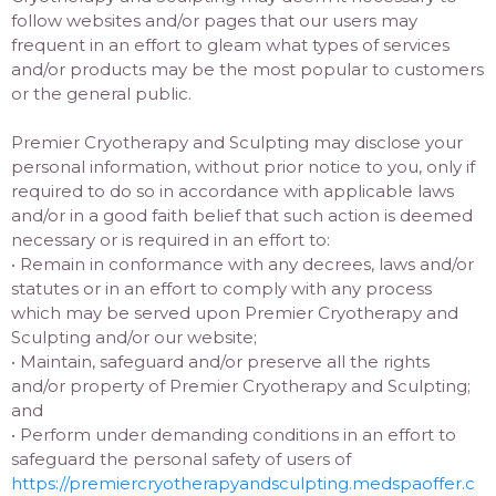
follow websites and/or pages that our users may
frequent in an effort to gleam what types of services
and/or products may be the most popular to customers
or the general public.
Premier Cryotherapy and Sculpting may disclose your
personal information, without prior notice to you, only if
required to do so in accordance with applicable laws
and/or in a good faith belief that such action is deemed
necessary or is required in an effort to:
• Remain in conformance with any decrees, laws and/or
statutes or in an effort to comply with any process
which may be served upon Premier Cryotherapy and
Sculpting and/or our website;
• Maintain, safeguard and/or preserve all the rights
and/or property of Premier Cryotherapy and Sculpting;
and
• Perform under demanding conditions in an effort to
safeguard the personal safety of users of
https://premiercryotherapyandsculpting.medspaoffer.c