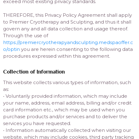
exceed most existing privacy standards.
THEREFORE, this Privacy Policy Agreement shall apply
to Premier Cryotherapy and Sculpting, and thus it shall
govern any and all data collection and usage thereof.
Through the use of
https://premiercryotherapyandsculpting.medspaoffer.c
o/optin
you are herein consenting to the following data
procedures expressed within this agreement.
Collection of Information
This website collects various types of information, such
as:
• Voluntarily provided information, which may include
your name, address, email address, billing and/or credit
card information etc., which may be used when you
purchase products and/or services and to deliver the
services you have requested.
• Information automatically collected when visiting our
website, which may include cookies, third party tracking