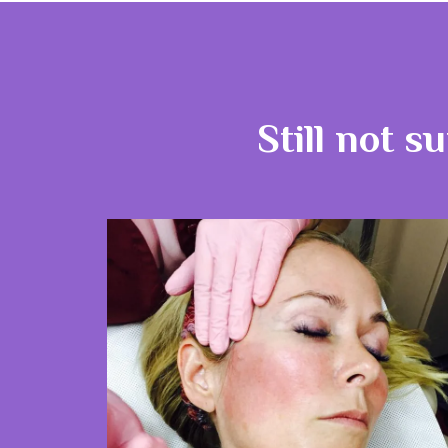
Still not s