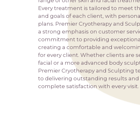
range of other skin and facial treatm
Every treatment is tailored to meet 
and goals of each client, with person
plans. Premier Cryotherapy and Sculp
a strong emphasis on customer servic
commitment to providing exceptiona
creating a comfortable and welcomi
for every client. Whether clients are 
facial or a more advanced body sculp
Premier Cryotherapy and Sculpting t
to delivering outstanding results an
complete satisfaction with every visit.