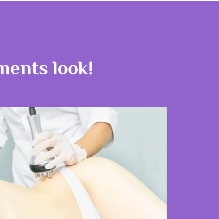
tments look!