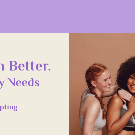
 Better.
dy Needs
pting