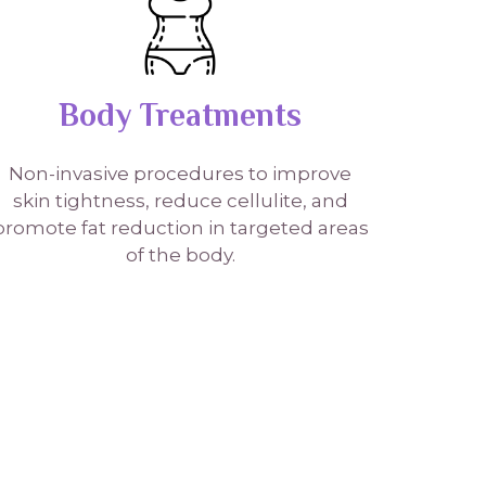
Body Treatments
Non-invasive procedures to improve
skin tightness, reduce cellulite, and
promote fat reduction in targeted areas
of the body.