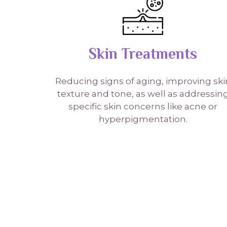
Skin Treatments
Reducing signs of aging, improving ski
texture and tone, as well as addressin
specific skin concerns like acne or
hyperpigmentation.