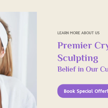
LEARN MORE ABOUT US
Premier Cr
Sculpting
Belief in Our C
Book Special Offer!