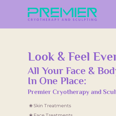
Look & Feel Even
All Your Face & Bo
In One Place:
Premier Cryotherapy and Scul
❀ Skin Treatments
❀ Face Treatments