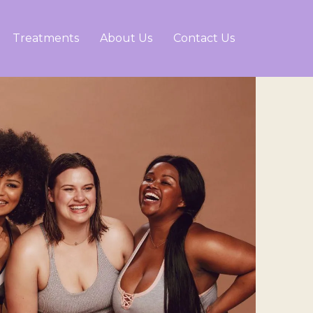
Treatments
About Us
Contact Us