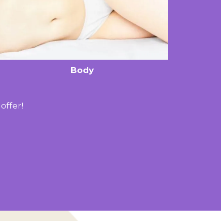
Body
offer!