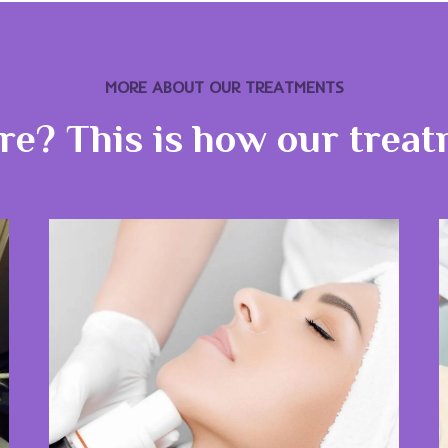
MORE ABOUT OUR TREATMENTS
ure? This is how our trea