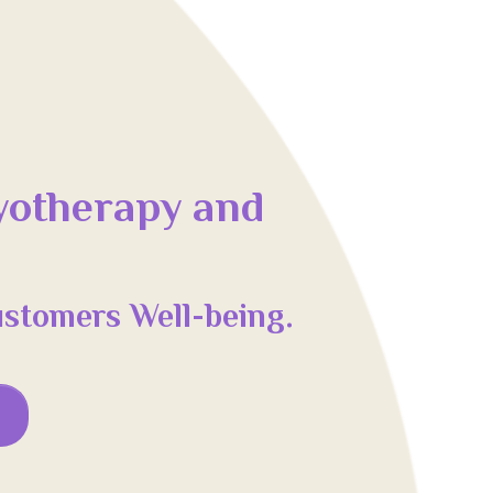
yotherapy and
ustomers Well-being.