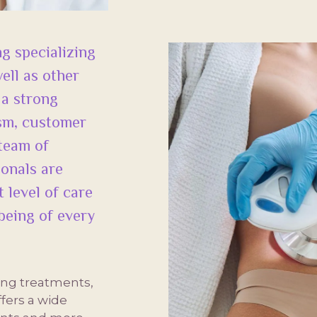
g specializing
ell as other
 a strong
ism, customer
 team of
ionals are
 level of care
being of every
ing treatments,
fers a wide