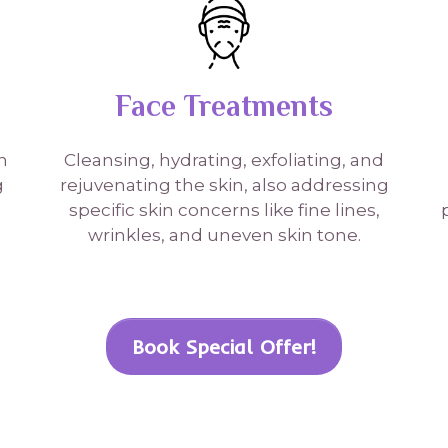
Face Treatments
n
Cleansing, hydrating, exfoliating, and
g
rejuvenating the skin, also addressing
specific skin concerns like fine lines,
wrinkles, and uneven skin tone.
Book Special Offer!