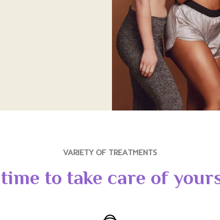
VARIETY OF TREATMENTS
s time to take care of yours