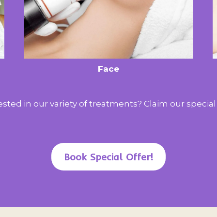
Face
ested in our variety of treatments? Claim our special 
Book Special Offer!