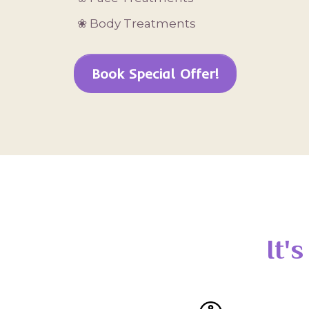
❀ Body Treatments
Book Special Offer!
It'