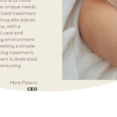
ents and more.
the unique needs
alized treatment
ting also places
e, with a
l care and
ng environment
seeking a simple
ting treatment,
eam is dedicated
d ensuring
- Myra Pizarro
CEO