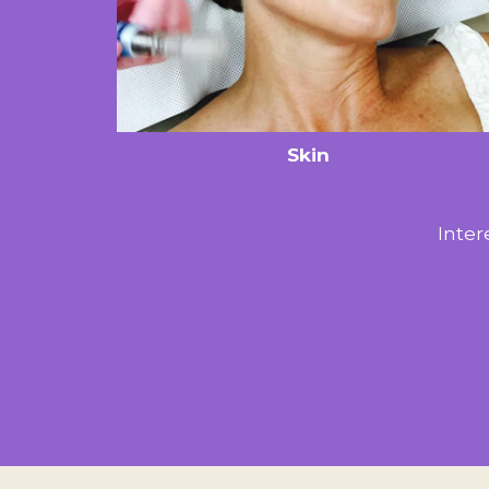
Skin
Inter