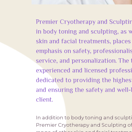
Premier Cryotherapy and Sculptin
in body toning and sculpting, as w
skin and facial treatments, places
emphasis on safety, professional
service, and personalization. The
experienced and licensed profess
dedicated to providing the highest
and ensuring the safety and well-
client.
In addition to body toning and sculpt
Premier Cryotherapy and Sculpting of